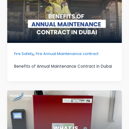
,
Fire Safety
Fire Annual Maintenance contract
Benefits of Annual Maintenance Contract in Dubai