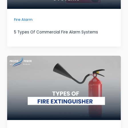
Fire Alarm
5 Types Of Commercial Fire Alarm Systems