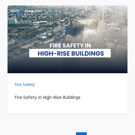
Fire Safety
Fire Safety in High-Rise Buildings