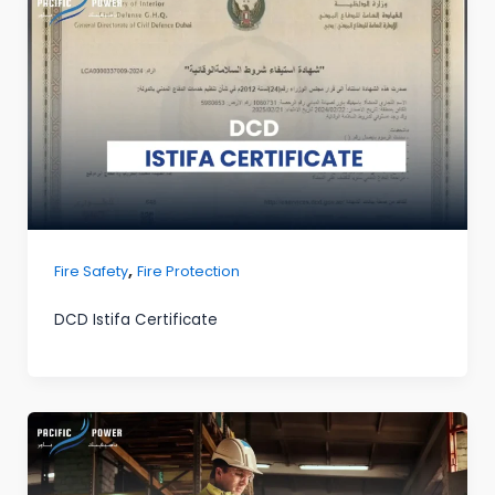
,
Fire Safety
Fire Protection
DCD Istifa Certificate