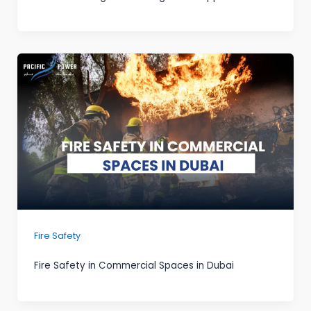
Fire Safety
Fire Safety in Commercial Spaces in Dubai