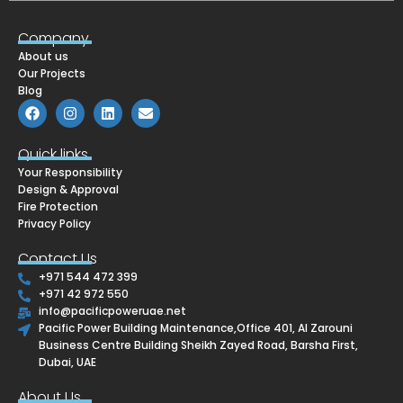
Company
About us
Our Projects
Blog
F
I
L
E
a
n
i
n
c
s
n
v
e
t
k
e
Quick links
b
a
e
l
Your Responsibility
o
g
d
o
o
r
i
p
Design & Approval
k
a
n
e
Fire Protection
m
Privacy Policy
Contact Us
+971 544 472 399
+971 42 972 550
info@pacificpoweruae.net
Pacific Power Building Maintenance,Office 401, Al Zarouni
Business Centre Building Sheikh Zayed Road, Barsha First,
Dubai, UAE
About Us