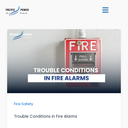
Skip
Post
to
pagination
content
Fire Safety
Trouble Conditions in Fire Alarms