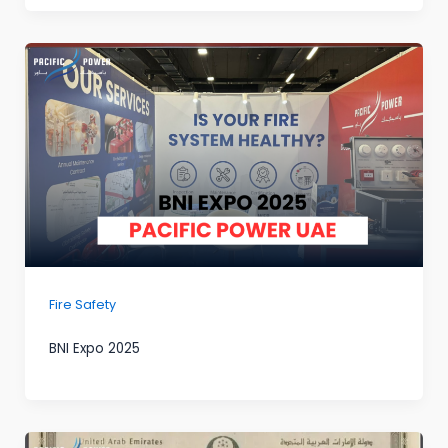
Fire Safety
BNI Expo 2025