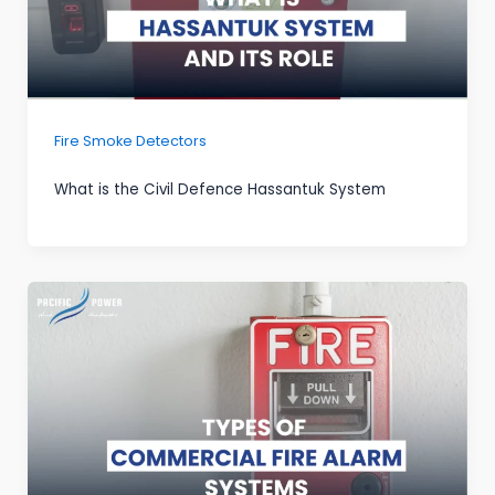
Fire Smoke Detectors
What is the Civil Defence Hassantuk System