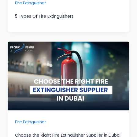
Fire Extinguisher
5 Types Of Fire Extinguishers
Fire Extinguisher
Choose the Right Fire Extinguisher Supplier in Dubai