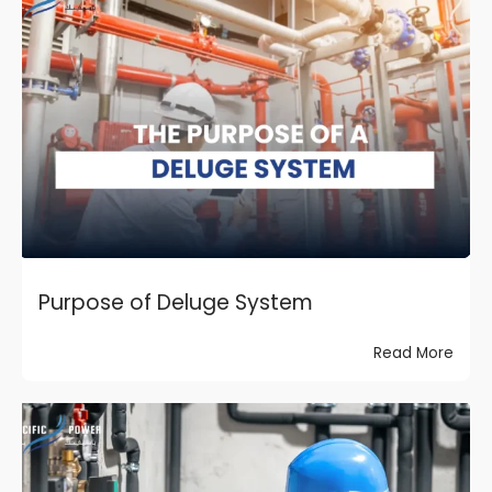
Purpose of Deluge System
Read More