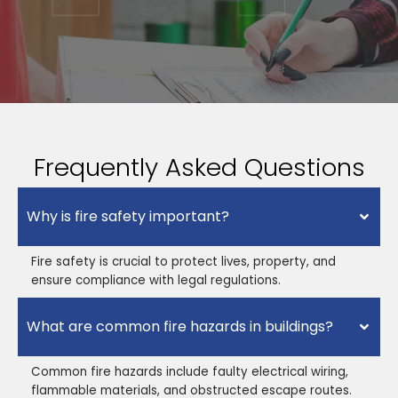
Frequently Asked Questions
Why is fire safety important?
Fire safety is crucial to protect lives, property, and
ensure compliance with legal regulations.
What are common fire hazards in buildings?
Common fire hazards include faulty electrical wiring,
flammable materials, and obstructed escape routes.