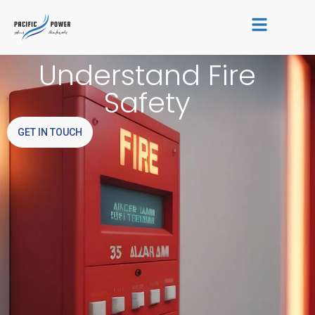
Skip
to
content
Understand Fire
Safety
GET IN TOUCH