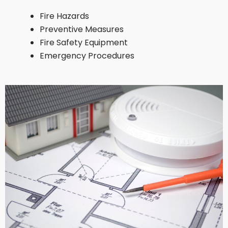
Fire Hazards
Preventive Measures
Fire Safety Equipment
Emergency Procedures