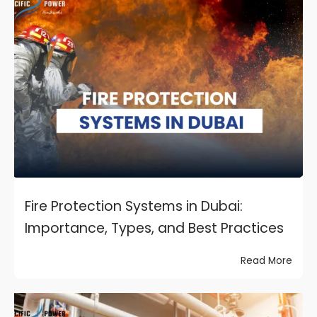
Fire Protection Systems in Dubai:
Importance, Types, and Best Practices
Read More