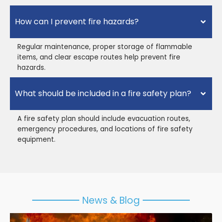
How can I prevent fire hazards?
Regular maintenance, proper storage of flammable
items, and clear escape routes help prevent fire
hazards.
What should be included in a fire safety plan?
A fire safety plan should include evacuation routes,
emergency procedures, and locations of fire safety
equipment.
News & Blog