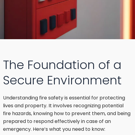
The Foundation of a
Secure Environment
Understanding fire safety is essential for protecting
lives and property. It involves recognizing potential
fire hazards, knowing how to prevent them, and being
prepared to respond effectively in case of an
emergency. Here’s what you need to know: