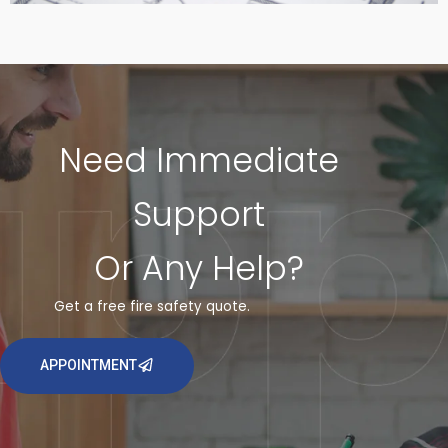
Need Immediate
Support
Or Any Help?
Get a free fire safety quote.
APPOINTMENT