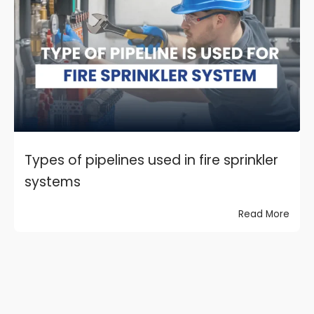
Types of pipelines used in fire sprinkler
systems
Read More