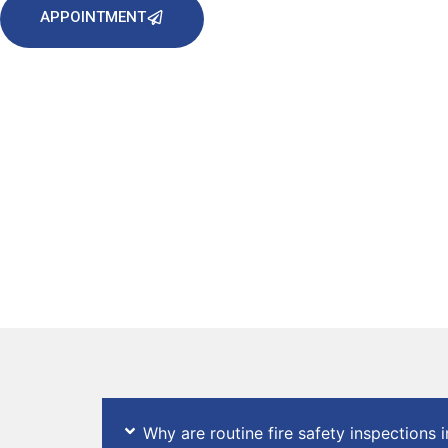
APPOINTMENT
Why are routine fire safety inspections 