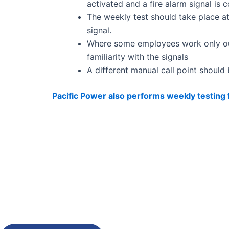
activated and a fire alarm signal is
The weekly test should take place a
signal.
Where some employees work only outs
familiarity with the signals
A different manual call point should
Pacific Power also performs weekly testing
Need Immediate Suppo
Or Any Help?
Get a free fire safety quote.