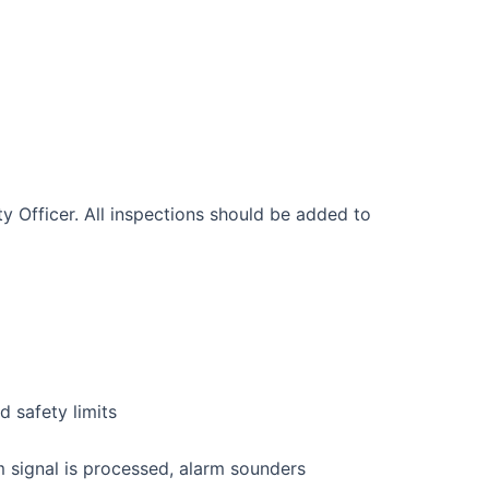
 Officer. All inspections should be added to
d safety limits
m signal is processed, alarm sounders