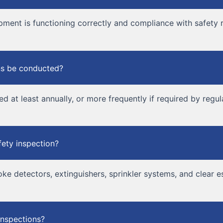
pment is functioning correctly and compliance with safety r
ons be conducted?
d at least annually, or more frequently if required by regul
fety inspection?
oke detectors, extinguishers, sprinkler systems, and clear 
inspections?