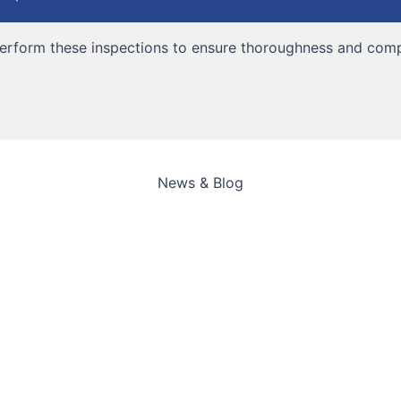
 perform these inspections to ensure thoroughness and comp
News & Blog