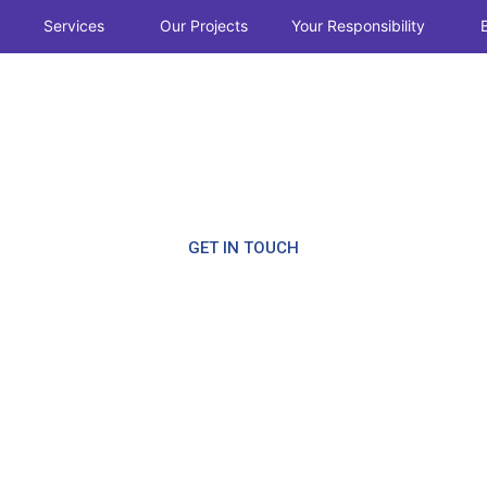
Services
Our Projects
Your Responsibility
CALL NOW
ction
GET IN TOUCH