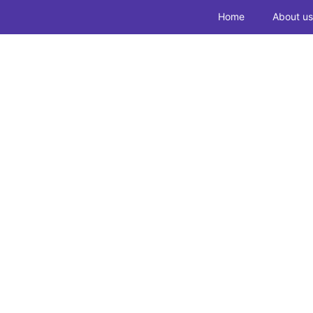
Home
About us
Routine Inspe