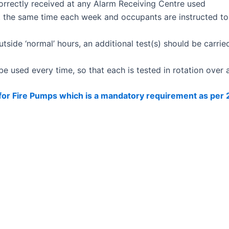
 correctly received at any Alarm Receiving Centre used
t the same time each week and occupants are instructed to 
ide ‘normal’ hours, an additional test(s) should be carrie
 be used every time, so that each is tested in rotation over
 for Fire Pumps which is a mandatory requirement as per
rt