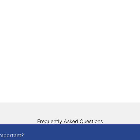
Frequently Asked Questions
important?