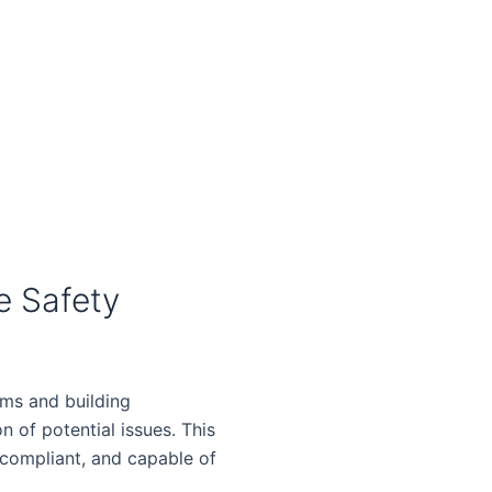
e Safety
ems and building
on of potential issues. This
 compliant, and capable of