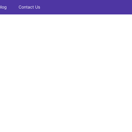
Blog
Contact Us