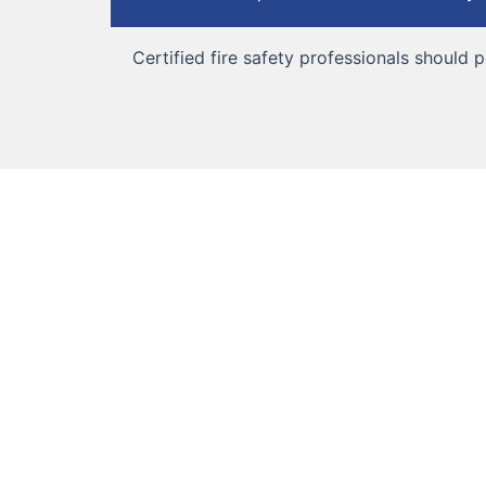
Certified fire safety professionals should