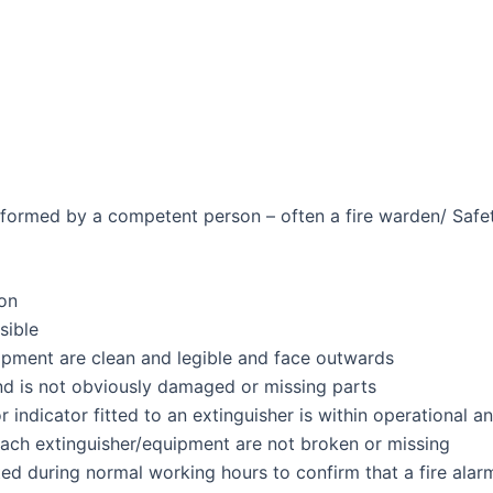
ormed by a competent person – often a fire warden/ Safety
ion
sible
uipment are clean and legible and face outwards
d is not obviously damaged or missing parts
indicator fitted to an extinguisher is within operational an
each extinguisher/equipment are not broken or missing
ed during normal working hours to confirm that a fire alar