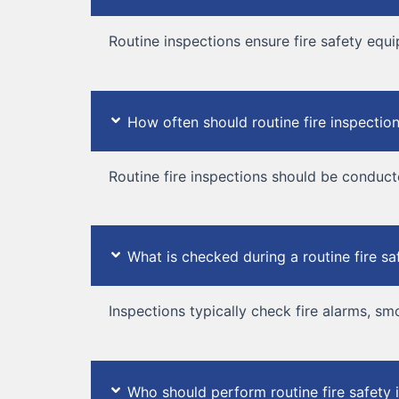
Routine inspections ensure fire safety equi
How often should routine fire inspecti
Routine fire inspections should be conducte
What is checked during a routine fire sa
Inspections typically check fire alarms, sm
Who should perform routine fire safety 