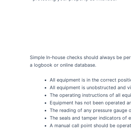
Simple In-house checks should always be perf
a logbook or online database.
All equipment is in the correct posit
All equipment is unobstructed and vi
The operating instructions of all eq
Equipment has not been operated an
The reading of any pressure gauge or 
The seals and tamper indicators of 
A manual call point should be operat