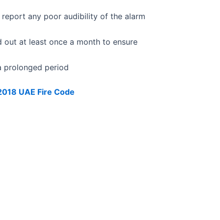
report any poor audibility of the alarm
d out at least once a month to ensure
 a prolonged period
 2018 UAE Fire Code