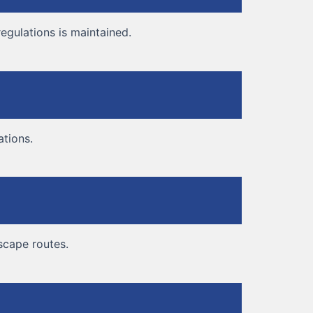
egulations is maintained.
ations.
escape routes.