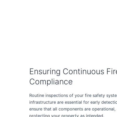
Ensuring Continuous Fir
Compliance
Routine inspections of your fire safety syst
infrastructure are essential for early detecti
ensure that all components are operational,
protecting your property as intended.