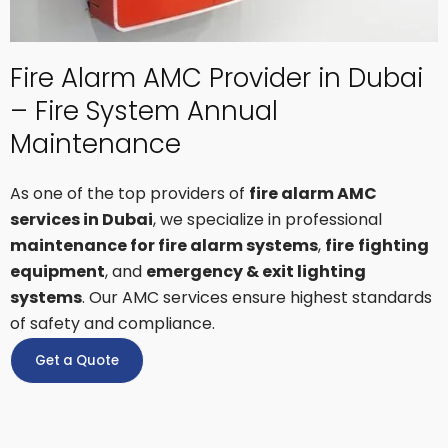
Fire Alarm AMC Provider in Dubai
– Fire System Annual
Maintenance
As one of the top providers of
fire alarm AMC
services in Dubai
, we specialize in professional
maintenance for fire alarm systems
,
fire
fighting
equipment
, and
emergency & exit lighting
systems
. Our AMC services ensure highest standards
of safety and compliance.
Get a Quote