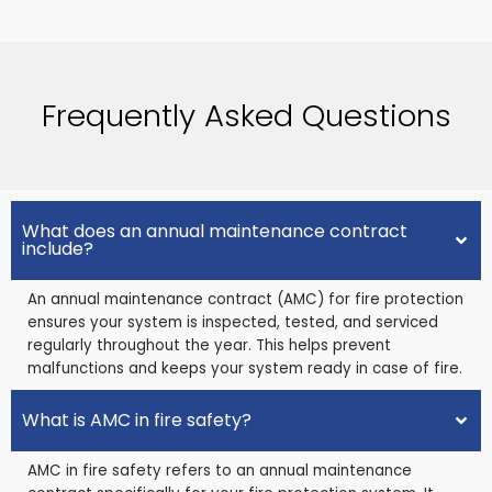
Frequently Asked Questions
What does an annual maintenance contract
include?
An annual maintenance contract (AMC) for fire protection
ensures your system is inspected, tested, and serviced
regularly throughout the year. This helps prevent
malfunctions and keeps your system ready in case of fire.
What is AMC in fire safety?
AMC in fire safety refers to an annual maintenance