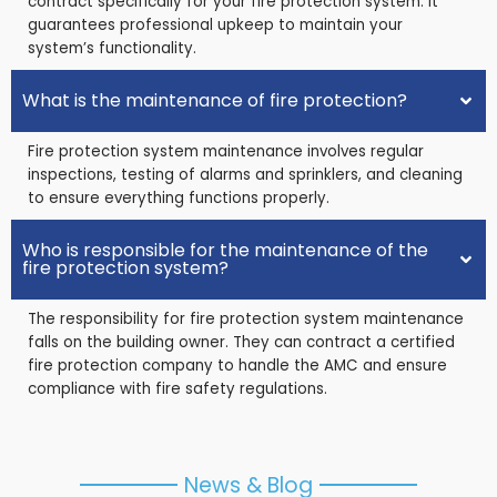
contract specifically for your fire protection system. It
guarantees professional upkeep to maintain your
system’s functionality.
What is the maintenance of fire protection?
Fire protection system maintenance involves regular
inspections, testing of alarms and sprinklers, and cleaning
to ensure everything functions properly.
Who is responsible for the maintenance of the
fire protection system?
The responsibility for fire protection system maintenance
falls on the building owner. They can contract a certified
fire protection company to handle the AMC and ensure
compliance with fire safety regulations.
News & Blog