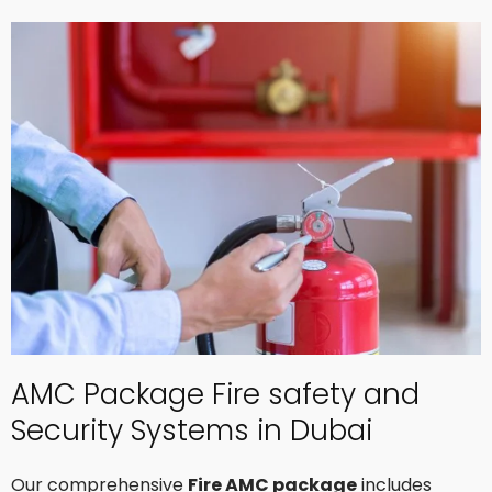
AMC Package Fire safety and
Security Systems in Dubai
Our comprehensive
Fire AMC package
includes