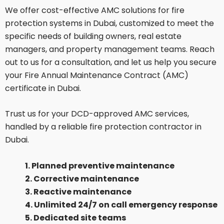
We offer cost-effective AMC solutions for fire
protection systems in Dubai, customized to meet the
specific needs of building owners, real estate
managers, and property management teams. Reach
out to us for a consultation, and let us help you secure
your Fire Annual Maintenance Contract (AMC)
certificate in Dubai.
Trust us for your DCD-approved AMC services,
handled by a reliable fire protection contractor in
Dubai.
1. Planned preventive maintenance
2. Corrective maintenance
3. Reactive maintenance
4. Unlimited 24/7 on call emergency response
5. Dedicated site teams