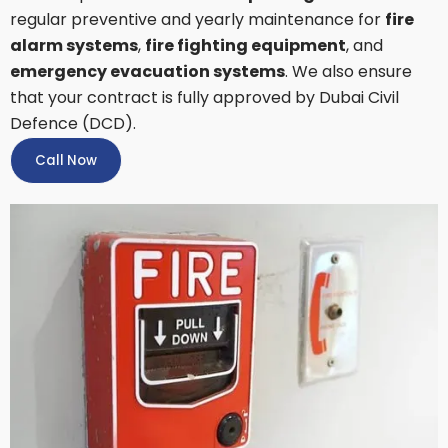
regular preventive and yearly maintenance for
fire
alarm systems
,
fire fighting equipment
, and
emergency evacuation systems
. We also ensure
that your contract is fully approved by Dubai Civil
Defence (DCD).
Call Now