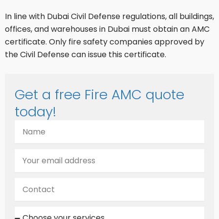
In line with Dubai Civil Defense regulations, all buildings,
offices, and warehouses in Dubai must obtain an AMC
certificate. Only fire safety companies approved by
the Civil Defense can issue this certificate.
Get a free Fire AMC quote
today!
N
a
m
E
e
m
a
C
i
o
l
n
C
t