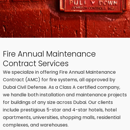
Fire Annual Maintenance
Contract Services
We specialize in offering Fire Annual Maintenance
Contract (AMC) for fire systems, all approved by
Dubai Civil Defense. As a Class A certified company,
we handle both installation and maintenance projects
for buildings of any size across Dubai. Our clients
include prestigious 5-star and 4-star hotels, hotel
apartments, universities, shopping malls, residential
complexes, and warehouses.