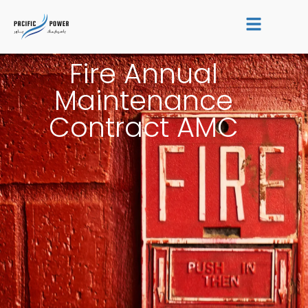
Skip
to
content
Fire Annual
Maintenance
Contract AMC