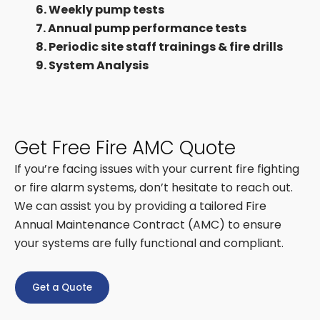
6. Weekly pump tests
7. Annual pump performance tests
8. Periodic site staff trainings & fire drills
9. System Analysis
Get Free Fire AMC Quote
If you’re facing issues with your current fire fighting
or fire alarm systems, don’t hesitate to reach out.
We can assist you by providing a tailored Fire
Annual Maintenance Contract (AMC) to ensure
your systems are fully functional and compliant.
Get a Quote