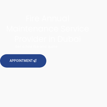
Fire Annual
Maintenance Service
Provider in Dubai
Get a free fire amc quote
APPOINTMENT