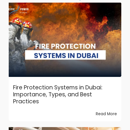
Fire Protection Systems in Dubai:
Importance, Types, and Best
Practices
Read More