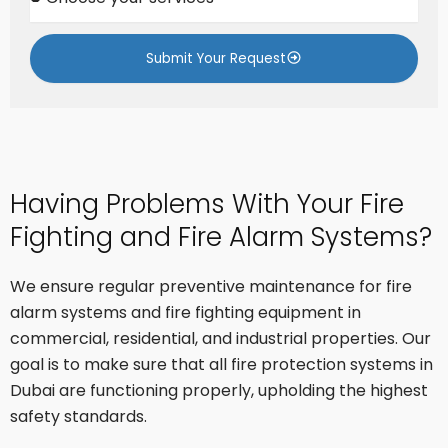
h
a
o
c
o
t
Submit Your Request
s
e
y
o
u
r
s
Having Problems With Your Fire
e
r
Fighting and Fire Alarm Systems?
v
i
c
We ensure regular preventive maintenance for fire
e
alarm systems and fire fighting equipment in
s
commercial, residential, and industrial properties. Our
goal is to make sure that all fire protection systems in
Dubai are functioning properly, upholding the highest
safety standards.