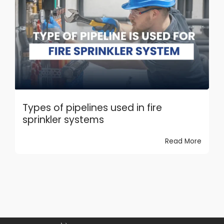
Types of pipelines used in fire
sprinkler systems
Read More