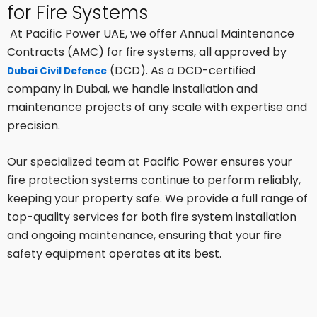
for Fire Systems
At Pacific Power UAE, we offer Annual Maintenance
Contracts (AMC) for fire systems, all approved by
(DCD). As a DCD-certified
Dubai Civil Defence
company in Dubai, we handle installation and
maintenance projects of any scale with expertise and
precision.
Our specialized team at Pacific Power ensures your
fire protection systems continue to perform reliably,
keeping your property safe. We provide a full range of
top-quality services for both fire system installation
and ongoing maintenance, ensuring that your fire
safety equipment operates at its best.