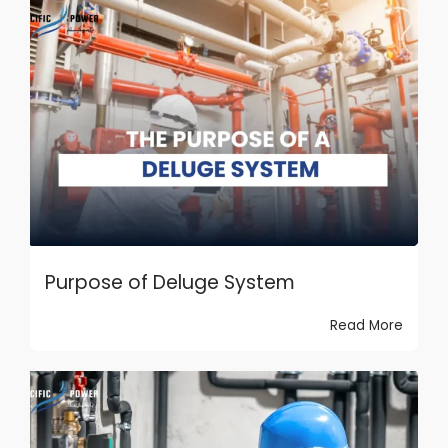
Purpose of Deluge System
Read More