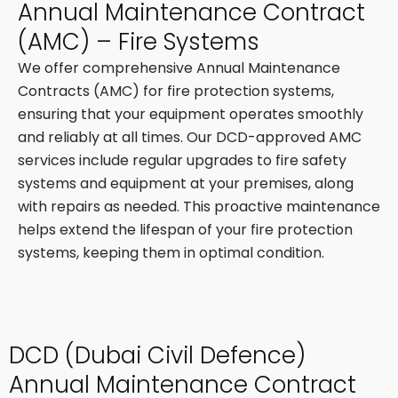
Annual Maintenance Contract
(AMC) – Fire Systems
We offer comprehensive Annual Maintenance
Contracts (AMC) for fire protection systems,
ensuring that your equipment operates smoothly
and reliably at all times. Our DCD-approved AMC
services include regular upgrades to fire safety
systems and equipment at your premises, along
with repairs as needed. This proactive maintenance
helps extend the lifespan of your fire protection
systems, keeping them in optimal condition.
DCD (Dubai Civil Defence)
Annual Maintenance Contract