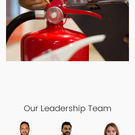
Our Leadership Team