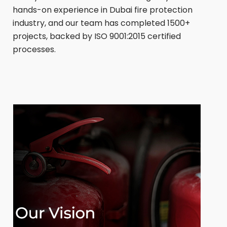
hands-on experience in Dubai fire protection
industry, and our team has completed 1500+
projects, backed by ISO 9001:2015 certified
processes.