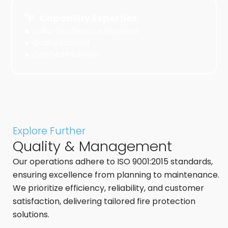
Capability Experties
Dubai Civil Defence approved
Quality focused
Certified Personnel
Explore Further
Quality & Management
Our operations adhere to ISO 9001:2015 standards,
ensuring excellence from planning to maintenance.
We prioritize efficiency, reliability, and customer
satisfaction, delivering tailored fire protection
solutions.