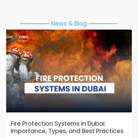
News & Blog
Fire Protection Systems in Dubai:
Importance, Types, and Best Practices