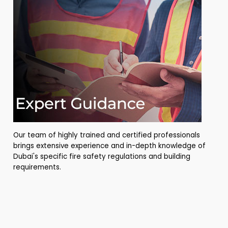
Our team of highly trained and certified professionals
brings extensive experience and in-depth knowledge of
Dubai's specific fire safety regulations and building
requirements.