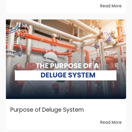
Read More
Purpose of Deluge System
Read More