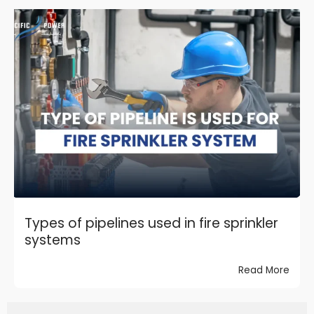
Types of pipelines used in fire sprinkler
systems
Read More