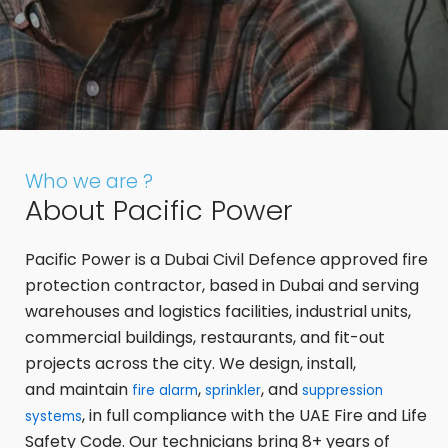
Who we are ?
About Pacific Power
Pacific Power is a Dubai Civil Defence approved fire
protection contractor, based in Dubai and serving
warehouses and logistics facilities, industrial units,
commercial buildings, restaurants, and fit-out
projects across the city. We design, install,
and maintain
,
, and
fire alarm
sprinkler
suppression
, in full compliance with the UAE Fire and Life
systems
Safety Code. Our technicians bring 8+ years of