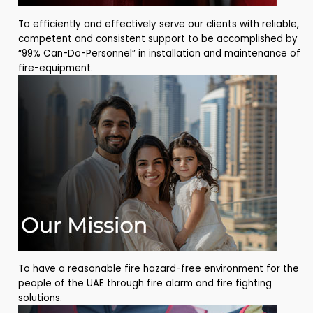
To efficiently and effectively serve our clients with reliable,
competent and consistent support to be accomplished by
“99% Can-Do-Personnel” in installation and maintenance of
fire-equipment.
To have a reasonable fire hazard-free environment for the
people of the UAE through fire alarm and fire fighting
solutions.