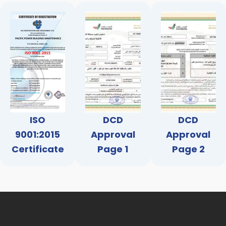
ISO
DCD
DCD
9001:2015
Approval
Approval
Certificate
Page 1
Page 2