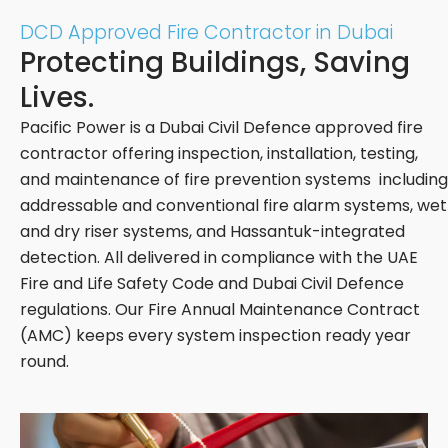
DCD Approved Fire Contractor in Dubai
Protecting Buildings, Saving
Lives.
Pacific Power is a Dubai Civil Defence approved fire
contractor offering inspection, installation, testing,
and maintenance of fire prevention systems including
addressable and conventional fire alarm systems, wet
and dry riser systems, and Hassantuk-integrated
detection. All delivered in compliance with the UAE
Fire and Life Safety Code and Dubai Civil Defence
regulations. Our Fire Annual Maintenance Contract
(AMC) keeps every system inspection ready year
round.