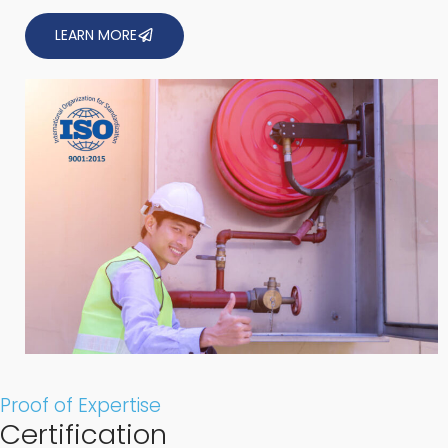
LEARN MORE
Proof of Expertise
Certification