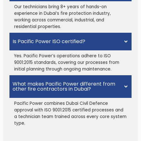
Our technicians bring 8+ years of hands-on
experience in Dubai’s fire protection industry,
working across commercial, industrial, and
residential properties.
Is Pacific Power ISO certified?
Yes. Pacific Power’s operations adhere to ISO
9001:2015 standards, covering our processes from
initial planning through ongoing maintenance.
What makes Pacific Power different from
other fire contractors in Dubai?
Pacific Power combines Dubai Civil Defence
approval with ISO 9001:2015 certified processes and
a technician team trained across every core system
type.