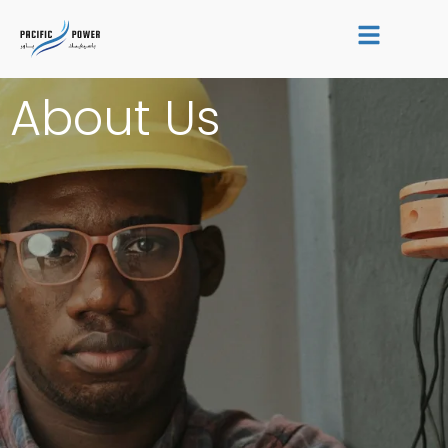
Skip
to
content
About Us