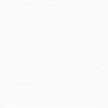
Well-trained personnel
Dynamic customer service
Legal standard offerings
Reliability & Trust
NFPA-compliant recommendations
Integrity in delivery
On-call support
Immediate response
Stability
Continuous expansion
Research and development
Staff training
Technology updates