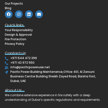
Our Projects
Blog
F
I
L
E
a
n
i
n
c
s
n
v
e
t
k
e
Quick links
b
a
e
l
Your Responsibility
o
g
d
o
o
r
i
p
Design & Approval
k
a
n
e
Fire Protection
m
Privacy Policy
Contact Us
+971 544 472 399
+971 42 972 550
info@pacificpoweruae.net
Pacific Power Building Maintenance,Office 401, Al Zarouni
Business Centre Building Sheikh Zayed Road, Barsha First,
Dubai, UAE
About Us
We combine extensive experience in fire safety with a deep
understanding of Dubai’s specific regulations and requirements.