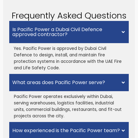
Frequently Asked Questions
Is Pacific Power a Dubai Civil Defence
approved contractor?
Yes. Pacific Power is approved by Dubai Civil
Defence to design, install, and maintain fire
protection systems in accordance with the UAE Fire
and Life Safety Code.
What areas does Pacific Power serve?
Pacific Power operates exclusively within Dubai,
serving warehouses, logistics facilities, industrial
units, commercial buildings, restaurants, and fit-out
projects across the city.
How experienced is the Pacific Power team?