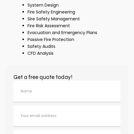
System Design
Fire Safety Engineering
Sire Safety Management
Fire Risk Assessment
Evacuation and Emergency Plans
Passive Fire Protection
Safety Audits
CFD Analysis
Get a free quote today!
N
a
m
e
E
m
ai
l
C