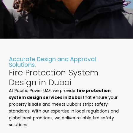
Accurate Design and Approval
Solutions.
Fire Protection System
Design in Dubai
At Pacific Power UAE, we provide
fire protection
system design services in Dubai
that ensure your
property is safe and meets Dubai’s strict safety
standards. With our expertise in local regulations and
global best practices, we deliver reliable fire safety
solutions.