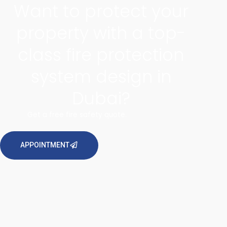
Want to protect your
property with a top-
class fire protection
system design in
Dubai?
Get a free fire safety quote.
APPOINTMENT