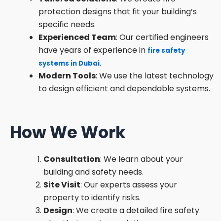
protection designs that fit your building’s
specific needs.
Experienced Team
: Our certified engineers
have years of experience in
fire safety
.
systems in Dubai
Modern Tools
: We use the latest technology
to design efficient and dependable systems.
How We Work
Consultation
: We learn about your
building and safety needs.
Site Visit
: Our experts assess your
property to identify risks.
Design
: We create a detailed fire safety