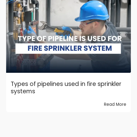
Types of pipelines used in fire sprinkler
systems
Read More