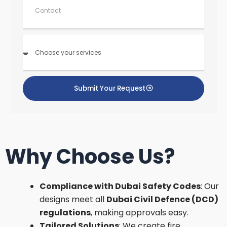
o
n
t
a
C
c
h
t
o
o
s
Submit Your Request
e
yo
ur
s
ervi
c
Why Choose Us?
e
s
Compliance with Dubai Safety Codes
: Our
designs meet all
Dubai Civil Defence (DCD)
regulations
, making approvals easy.
Tailored Solutions
: We create fire