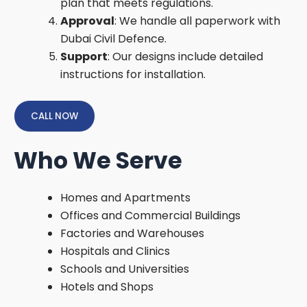
plan that meets regulations.
Approval
: We handle all paperwork with
Dubai Civil Defence.
Support
: Our designs include detailed
instructions for installation.
CALL NOW
Who We Serve
Homes and Apartments
Offices and Commercial Buildings
Factories and Warehouses
Hospitals and Clinics
Schools and Universities
Hotels and Shops