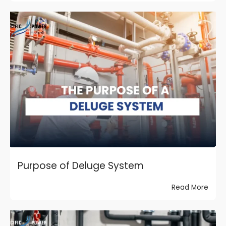
Purpose of Deluge System
Read More