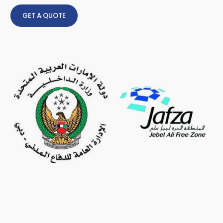
GET A QUOTE