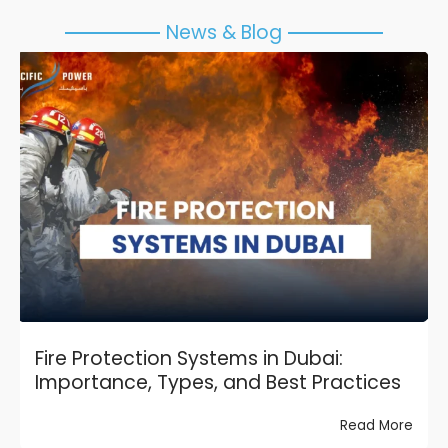
News & Blog
Fire Protection Systems in Dubai:
Importance, Types, and Best Practices
Read More