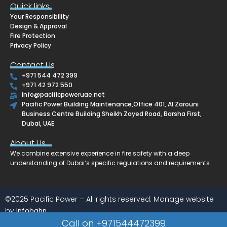
e
t
k
e
Quick links
b
a
e
l
Your Responsibility
o
g
d
o
o
r
i
p
Design & Approval
k
a
n
e
Fire Protection
m
Privacy Policy
Contact Us
+971 544 472 399
+971 42 972 550
info@pacificpoweruae.net
Pacific Power Building Maintenance,Office 401, Al Zarouni
Business Centre Building Sheikh Zayed Road, Barsha First,
Dubai, UAE
About Us
We combine extensive experience in fire safety with a deep
understanding of Dubai’s specific regulations and requirements.
©2025 Pacific Power – All rights reserved. Manage website
by
Infobahn
Call on +971544472399