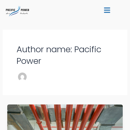
Skip
Post
to
pagination
content
Author name: Pacific
Power