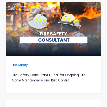
Fire Safety
Fire Safety Consultant Dubai for Ongoing Fire
Alarm Maintenance and Risk Control