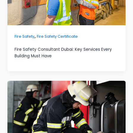
,
Fire Safety
Fire Safety Certificate
Fire Safety Consultant Dubai: Key Services Every
Building Must Have