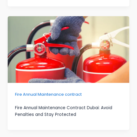
Fire Annual Maintenance contract
Fire Annual Maintenance Contract Dubai: Avoid
Penalties and Stay Protected