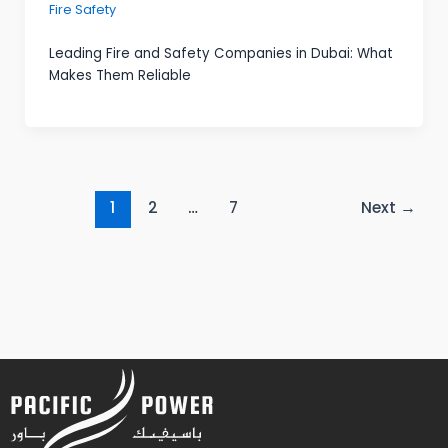
Fire Safety
Leading Fire and Safety Companies in Dubai: What
Makes Them Reliable
1
2
…
7
Next
→