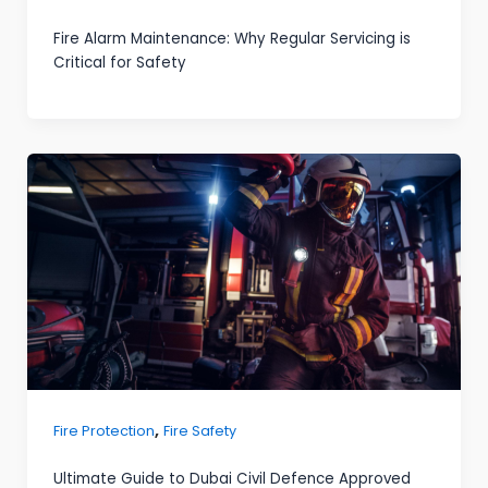
Fire Alarm Maintenance: Why Regular Servicing is
Critical for Safety
,
Fire Protection
Fire Safety
Ultimate Guide to Dubai Civil Defence Approved