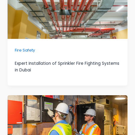
Fire Safety
Expert Installation of Sprinkler Fire Fighting Systems
in Dubai