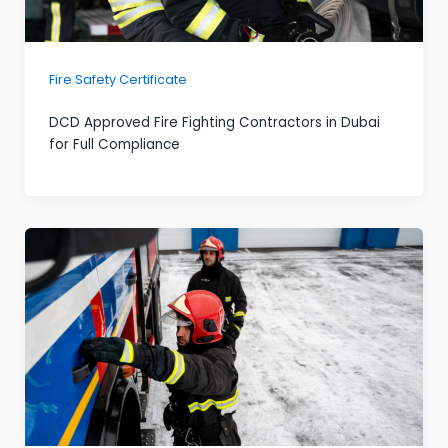
Fire Safety Certificate
DCD Approved Fire Fighting Contractors in Dubai
for Full Compliance