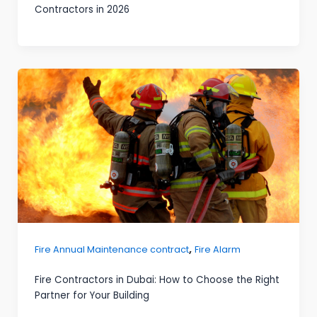
Contractors in 2026
,
Fire Annual Maintenance contract
Fire Alarm
Fire Contractors in Dubai: How to Choose the Right
Partner for Your Building