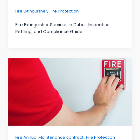
,
Fire Extinguisher
Fire Protection
Fire Extinguisher Services in Dubai: Inspection,
Refilling, and Compliance Guide
,
Fire Annual Maintenance contract
Fire Protection