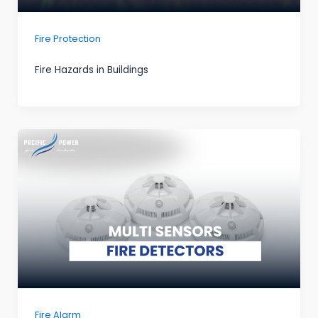
Fire Protection
Fire Hazards in Buildings
Fire Alarm