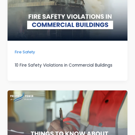
Fire Safety
10 Fire Safety Violations in Commercial Buildings