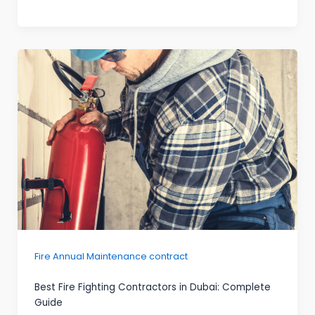
Fire Annual Maintenance contract
Best Fire Fighting Contractors in Dubai: Complete
Guide