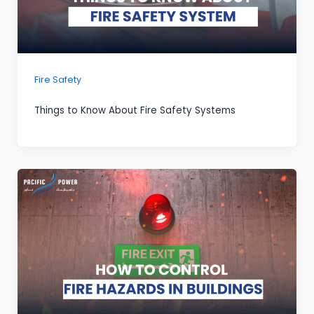
Fire Safety
Things to Know About Fire Safety Systems