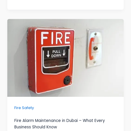
Fire Safety
Fire Alarm Maintenance in Dubai – What Every
Business Should Know