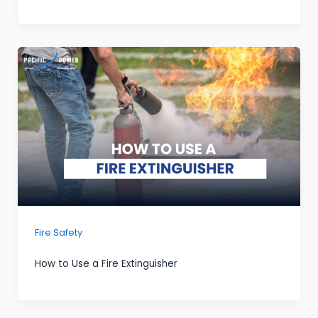
Fire Safety
How to Use a Fire Extinguisher