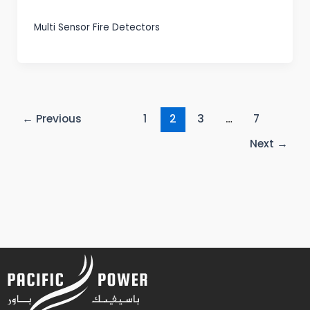
Multi Sensor Fire Detectors
←
Previous
1
2
3
…
7
Next
→