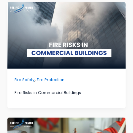
,
Fire Safety
Fire Protection
Fire Risks in Commercial Buildings