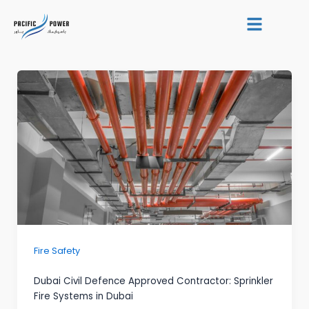
Skip
Post
to
pagination
content
Fire Safety
Dubai Civil Defence Approved Contractor: Sprinkler
Fire Systems in Dubai