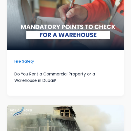
Fire Safety
Do You Rent a Commercial Property or a
Warehouse in Dubai?