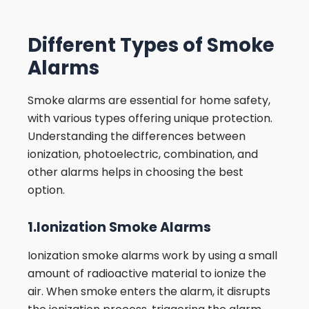
Different Types of Smoke
Alarms
Smoke alarms are essential for home safety,
with various types offering unique protection.
Understanding the differences between
ionization, photoelectric, combination, and
other alarms helps in choosing the best
option.
1.Ionization Smoke Alarms
Ionization smoke alarms work by using a small
amount of radioactive material to ionize the
air. When smoke enters the alarm, it disrupts