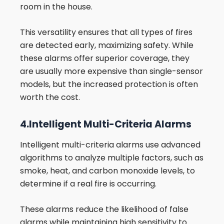
room in the house.
This versatility ensures that all types of fires
are detected early, maximizing safety. While
these alarms offer superior coverage, they
are usually more expensive than single-sensor
models, but the increased protection is often
worth the cost.
4.Intelligent Multi-Criteria Alarms
Intelligent multi-criteria alarms use advanced
algorithms to analyze multiple factors, such as
smoke, heat, and carbon monoxide levels, to
determine if a real fire is occurring.
These alarms reduce the likelihood of false
alarms while maintaining high sensitivity to