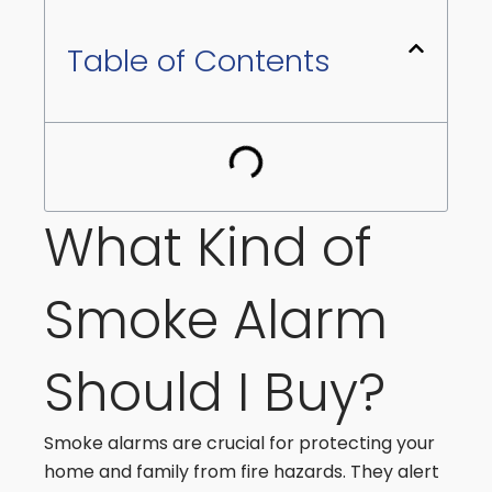
Table of Contents
What Kind of
Smoke Alarm
Should I Buy?
Smoke alarms are crucial for protecting your
home and family from fire hazards. They alert