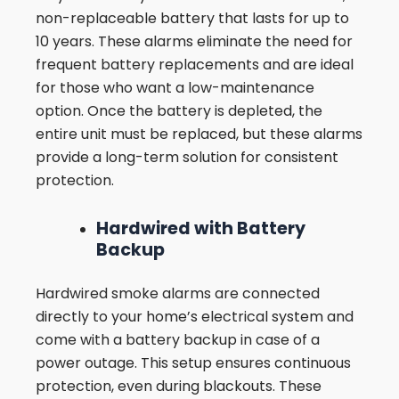
non-replaceable battery that lasts for up to
10 years. These alarms eliminate the need for
frequent battery replacements and are ideal
for those who want a low-maintenance
option. Once the battery is depleted, the
entire unit must be replaced, but these alarms
provide a long-term solution for consistent
protection.
Hardwired with Battery
Backup
Hardwired smoke alarms are connected
directly to your home’s electrical system and
come with a battery backup in case of a
power outage. This setup ensures continuous
protection, even during blackouts. These