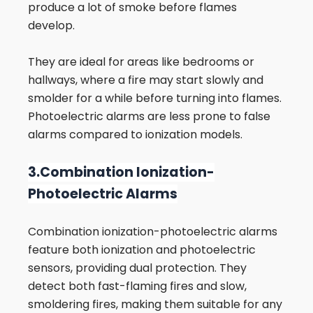
produce a lot of smoke before flames
develop.
They are ideal for areas like bedrooms or
hallways, where a fire may start slowly and
smolder for a while before turning into flames.
Photoelectric alarms are less prone to false
alarms compared to ionization models.
3.Combination Ionization-
Photoelectric Alarms
Combination ionization-photoelectric alarms
feature both ionization and photoelectric
sensors, providing dual protection. They
detect both fast-flaming fires and slow,
smoldering fires, making them suitable for any