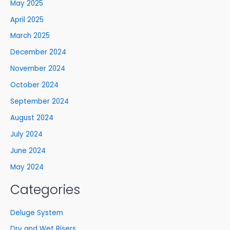
May 2025
April 2025
March 2025
December 2024
November 2024
October 2024
September 2024
August 2024
July 2024
June 2024
May 2024
Categories
Deluge System
Dry and Wet Risers