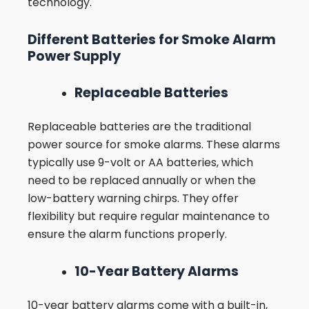
technology.
Different Batteries for Smoke Alarm
Power Supply
Replaceable Batteries
Replaceable batteries are the traditional
power source for smoke alarms. These alarms
typically use 9-volt or AA batteries, which
need to be replaced annually or when the
low-battery warning chirps. They offer
flexibility but require regular maintenance to
ensure the alarm functions properly.
10-Year Battery Alarms
10-year battery alarms come with a built-in,