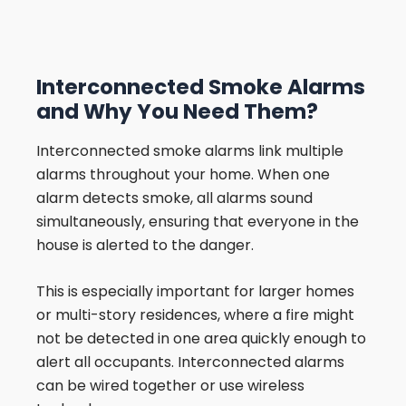
Interconnected Smoke Alarms
and Why You Need Them?
Interconnected smoke alarms link multiple
alarms throughout your home. When one
alarm detects smoke, all alarms sound
simultaneously, ensuring that everyone in the
house is alerted to the danger.
This is especially important for larger homes
or multi-story residences, where a fire might
not be detected in one area quickly enough to
alert all occupants. Interconnected alarms
can be wired together or use wireless