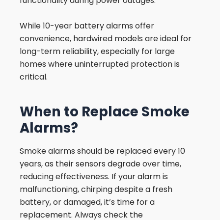
functionality during power outages.
While 10-year battery alarms offer
convenience, hardwired models are ideal for
long-term reliability, especially for large
homes where uninterrupted protection is
critical.
When to Replace Smoke
Alarms?
Smoke alarms should be replaced every 10
years, as their sensors degrade over time,
reducing effectiveness. If your alarm is
malfunctioning, chirping despite a fresh
battery, or damaged, it’s time for a
replacement. Always check the