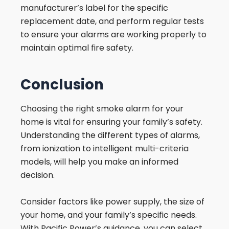
manufacturer’s label for the specific
replacement date, and perform regular tests
to ensure your alarms are working properly to
maintain optimal fire safety.
Conclusion
Choosing the right smoke alarm for your
home is vital for ensuring your family’s safety.
Understanding the different types of alarms,
from ionization to intelligent multi-criteria
models, will help you make an informed
decision.
Consider factors like power supply, the size of
your home, and your family’s specific needs.
With Pacific Power’s guidance, you can select