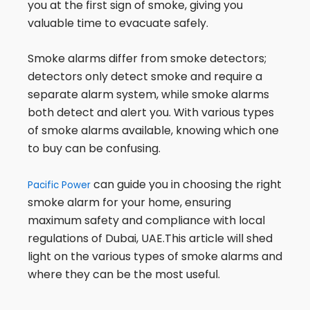
you at the first sign of smoke, giving you
valuable time to evacuate safely.
Smoke alarms differ from smoke detectors;
detectors only detect smoke and require a
separate alarm system, while smoke alarms
both detect and alert you. With various types
of smoke alarms available, knowing which one
to buy can be confusing.
can guide you in choosing the right
Pacific Power
smoke alarm for your home, ensuring
maximum safety and compliance with local
regulations of Dubai, UAE.This article will shed
light on the various types of smoke alarms and
where they can be the most useful.