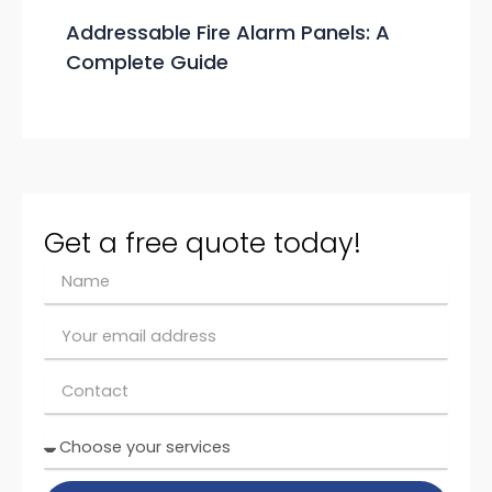
Addressable Fire Alarm Panels: A
Complete Guide
Get a free quote today!
N
a
m
E
e
m
ai
C
l
o
n
C
t
h
a
o
c