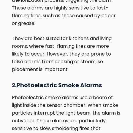
the ionization process, triggering the alarm.
These alarms are highly sensitive to fast-
flaming fires, such as those caused by paper
or grease.
They are best suited for kitchens and living
rooms, where fast-flaming fires are more
likely to occur. However, they are prone to
false alarms from cooking or steam, so
placement is important.
2.Photoelectric Smoke Alarms
Photoelectric smoke alarms use a beam of
light inside the sensor chamber. When smoke
particles interrupt the light beam, the alarm is
activated. These alarms are particularly
sensitive to slow, smoldering fires that