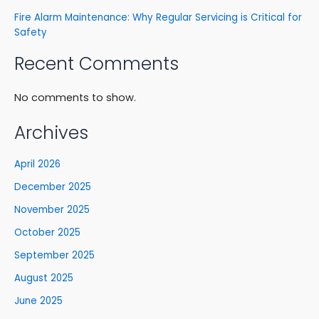
Fire Alarm Maintenance: Why Regular Servicing is Critical for
Safety
Recent Comments
No comments to show.
Archives
April 2026
December 2025
November 2025
October 2025
September 2025
August 2025
June 2025