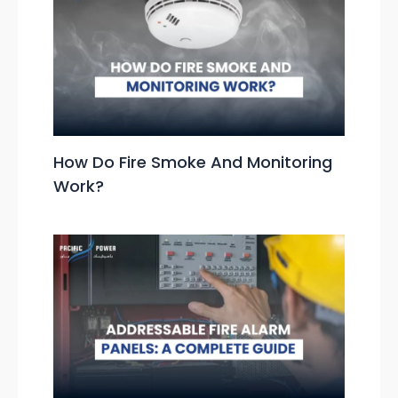
How Do Fire Smoke And Monitoring
Work?