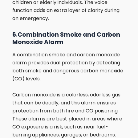
children or elderly individuals. The voice
function adds an extra layer of clarity during
an emergency.
6.Combination Smoke and Carbon
Monoxide Alarm
A combination smoke and carbon monoxide
alarm provides dual protection by detecting
both smoke and dangerous carbon monoxide
(CO) levels.
Carbon monoxide is a colorless, odorless gas
that can be deadly, and this alarm ensures
protection from both fire and CO poisoning.
These alarms are best placed in areas where
CO exposure is a risk, such as near fuel-
burning appliances, garages, or bedrooms.