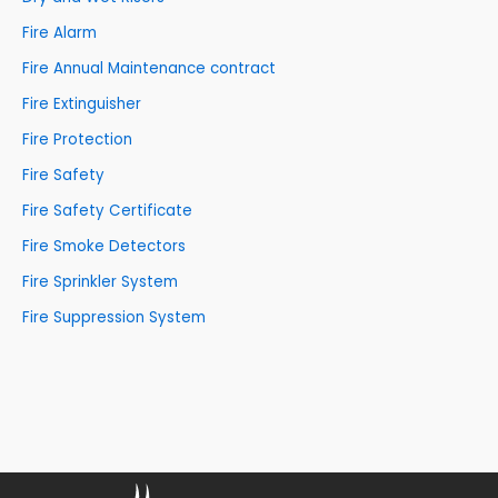
Fire Alarm
Fire Annual Maintenance contract
Fire Extinguisher
Fire Protection
Fire Safety
Fire Safety Certificate
Fire Smoke Detectors
Fire Sprinkler System
Fire Suppression System