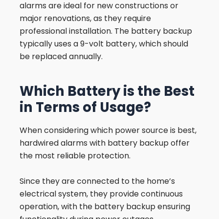
alarms are ideal for new constructions or
major renovations, as they require
professional installation. The battery backup
typically uses a 9-volt battery, which should
be replaced annually.
Which Battery is the Best
in Terms of Usage?
When considering which power source is best,
hardwired alarms with battery backup offer
the most reliable protection.
Since they are connected to the home’s
electrical system, they provide continuous
operation, with the battery backup ensuring