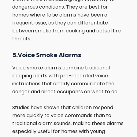
dangerous conditions. They are best for
homes where false alarms have been a
frequent issue, as they can differentiate
between smoke from cooking and actual fire
threats.
5.Voice Smoke Alarms
Voice smoke alarms combine traditional
beeping alerts with pre-recorded voice
instructions that clearly communicate the
danger and direct occupants on what to do.
Studies have shown that children respond
more quickly to voice commands than to
traditional alarm sounds, making these alarms
especially useful for homes with young