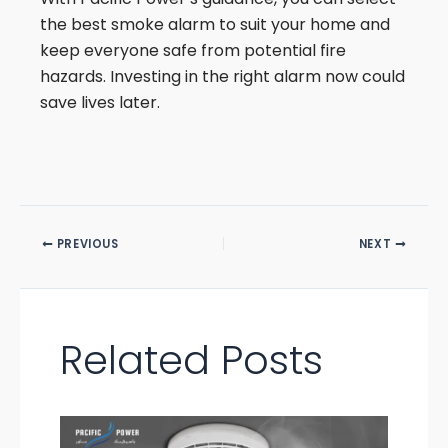
the best smoke alarm to suit your home and
keep everyone safe from potential fire
hazards. Investing in the right alarm now could
save lives later.
PREVIOUS
NEXT
Related Posts