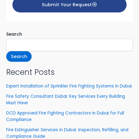
Submit Your Request
o
t
s
e
yo
ur
Search
s
ervi
c
e
Search
s
Recent Posts
Expert Installation of Sprinkler Fire Fighting Systems in Dubai
Fire Safety Consultant Dubai: Key Services Every Building
Must Have
DCD Approved Fire Fighting Contractors in Dubai for Full
Compliance
Fire Extinguisher Services in Dubai: Inspection, Refilling, and
Compliance Guide