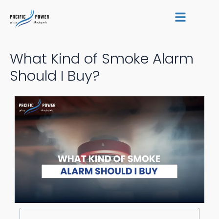
Skip
Post
to
navigation
content
What Kind of Smoke Alarm
Should I Buy?