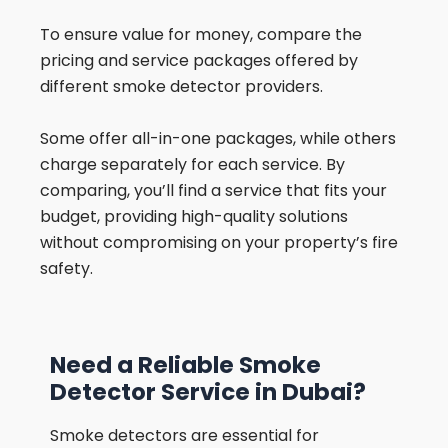
To ensure value for money, compare the
pricing and service packages offered by
different smoke detector providers.
Some offer all-in-one packages, while others
charge separately for each service. By
comparing, you’ll find a service that fits your
budget, providing high-quality solutions
without compromising on your property’s fire
safety.
Need a Reliable Smoke
Detector Service in Dubai?
Smoke detectors are essential for