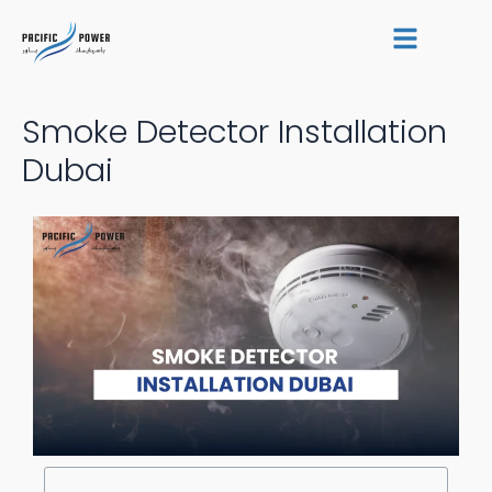
Skip
Post
to
navigation
content
Smoke Detector Installation
Dubai