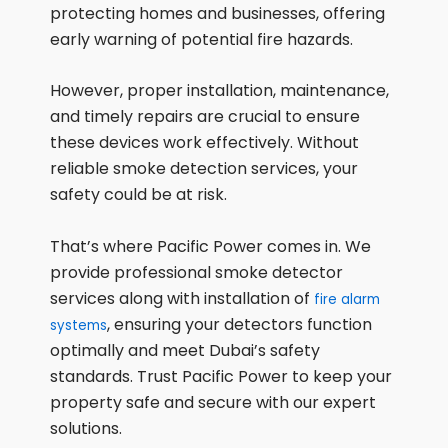
protecting homes and businesses, offering
early warning of potential fire hazards.
However, proper installation, maintenance,
and timely repairs are crucial to ensure
these devices work effectively. Without
reliable smoke detection services, your
safety could be at risk.
That’s where Pacific Power comes in. We
provide professional smoke detector
services along with installation of
fire alarm
, ensuring your detectors function
systems
optimally and meet Dubai’s safety
standards. Trust Pacific Power to keep your
property safe and secure with our expert
solutions.