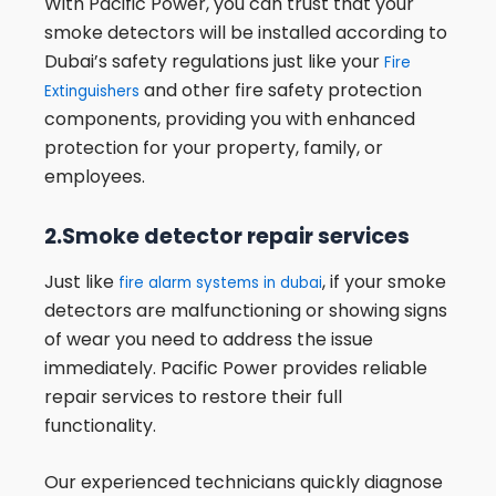
With Pacific Power, you can trust that your
smoke detectors will be installed according to
Dubai’s safety regulations just like your
Fire
and other fire safety protection
Extinguishers
components, providing you with enhanced
protection for your property, family, or
employees.
2.Smoke detector repair services
Just like
, if your smoke
fire alarm systems in dubai
detectors are malfunctioning or showing signs
of wear you need to address the issue
immediately. Pacific Power provides reliable
repair services to restore their full
functionality.
Our experienced technicians quickly diagnose