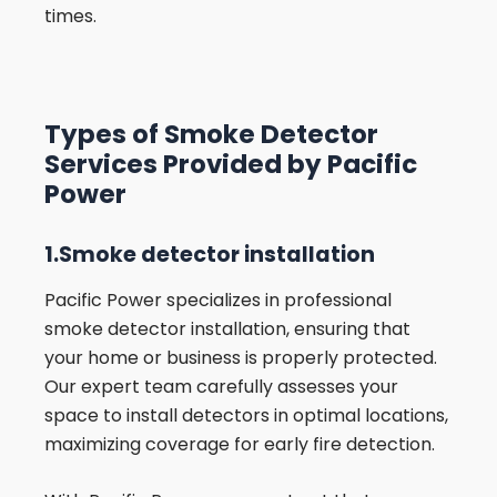
times.
Types of Smoke Detector
Services Provided by Pacific
Power
1.Smoke detector installation
Pacific Power specializes in professional
smoke detector installation, ensuring that
your home or business is properly protected.
Our expert team carefully assesses your
space to install detectors in optimal locations,
maximizing coverage for early fire detection.