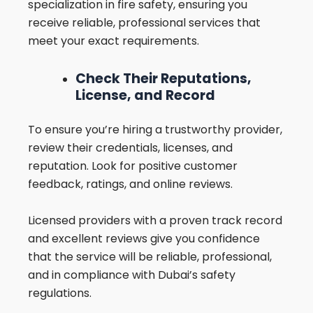
specialization in fire safety, ensuring you
receive reliable, professional services that
meet your exact requirements.
Check Their Reputations,
License, and Record
To ensure you’re hiring a trustworthy provider,
review their credentials, licenses, and
reputation. Look for positive customer
feedback, ratings, and online reviews.
Licensed providers with a proven track record
and excellent reviews give you confidence
that the service will be reliable, professional,
and in compliance with Dubai’s safety
regulations.