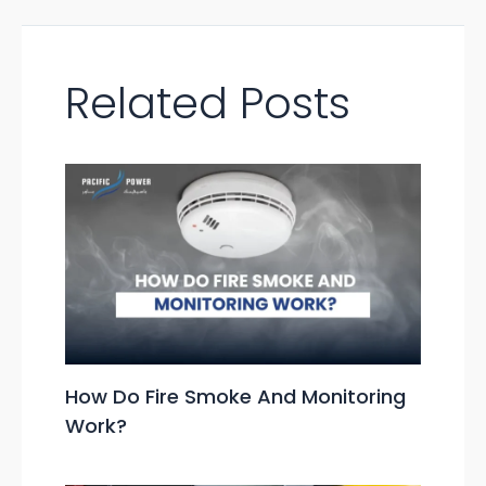
Related Posts
How Do Fire Smoke And Monitoring
Work?