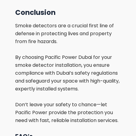
Conclusion
Smoke detectors are a crucial first line of
defense in protecting lives and property
from fire hazards.
By choosing Pacific Power Dubai for your
smoke detector installation, you ensure
compliance with Dubai’s safety regulations
and safeguard your space with high-quality,
expertly installed systems.
Don’t leave your safety to chance—let
Pacific Power provide the protection you
need with fast, reliable installation services.