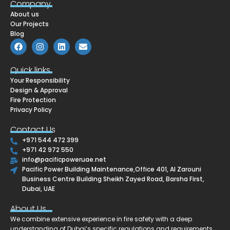
Company
About us
Our Projects
Blog
F
I
L
E
a
n
i
n
c
s
n
v
e
t
k
e
Quick links
b
a
e
l
Your Responsibility
o
g
d
o
o
r
i
p
Design & Approval
k
a
n
e
Fire Protection
m
Privacy Policy
Contact Us
+971 544 472 399
+971 42 972 550
info@pacificpoweruae.net
Pacific Power Building Maintenance,Office 401, Al Zarouni
Business Centre Building Sheikh Zayed Road, Barsha First,
Dubai, UAE
About Us
We combine extensive experience in fire safety with a deep
understanding of Dubai’s specific regulations and requirements.