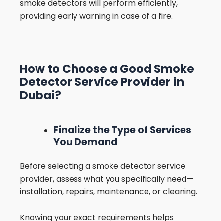
smoke detectors will perform efficiently,
providing early warning in case of a fire.
How to Choose a Good Smoke
Detector Service Provider in
Dubai?
Finalize the Type of Services
You Demand
Before selecting a smoke detector service
provider, assess what you specifically need—
installation, repairs, maintenance, or cleaning.
Knowing your exact requirements helps