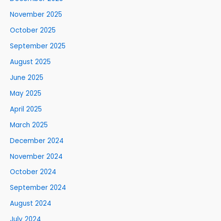
November 2025
October 2025
September 2025
August 2025
June 2025
May 2025
April 2025
March 2025
December 2024
November 2024
October 2024
September 2024
August 2024
July 2024