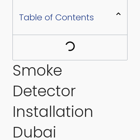
Table of Contents
Smoke
Detector
Installation
Dubai