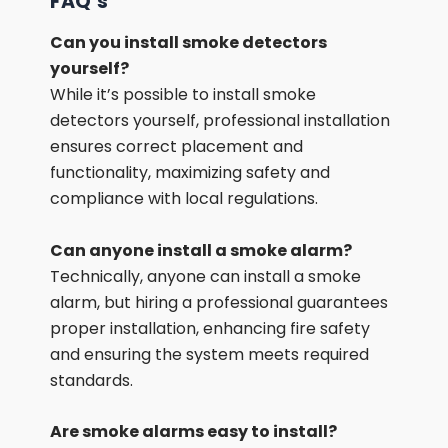
FAQ’s
Can you install smoke detectors
yourself?
While it’s possible to install smoke
detectors yourself, professional installation
ensures correct placement and
functionality, maximizing safety and
compliance with local regulations.
Can anyone install a smoke alarm?
Technically, anyone can install a smoke
alarm, but hiring a professional guarantees
proper installation, enhancing fire safety
and ensuring the system meets required
standards.
Are smoke alarms easy to install?