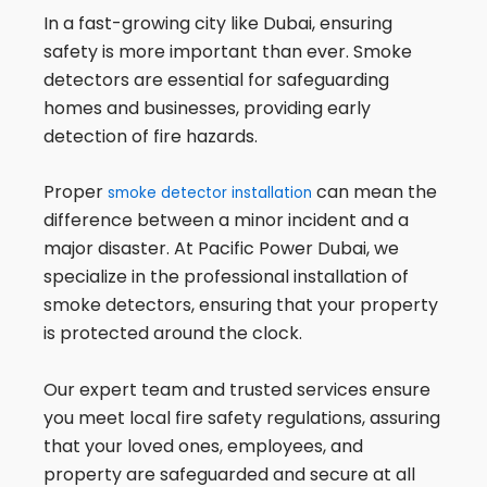
In a fast-growing city like Dubai, ensuring
safety is more important than ever. Smoke
detectors are essential for safeguarding
homes and businesses, providing early
detection of fire hazards.
Proper
can mean the
smoke detector installation
difference between a minor incident and a
major disaster. At Pacific Power Dubai, we
specialize in the professional installation of
smoke detectors, ensuring that your property
is protected around the clock.
Our expert team and trusted services ensure
you meet local fire safety regulations, assuring
that your loved ones, employees, and
property are safeguarded and secure at all