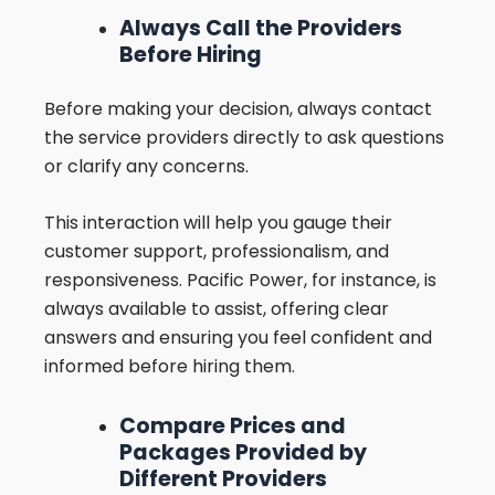
Always Call the Providers
Before Hiring
Before making your decision, always contact
the service providers directly to ask questions
or clarify any concerns.
This interaction will help you gauge their
customer support, professionalism, and
responsiveness. Pacific Power, for instance, is
always available to assist, offering clear
answers and ensuring you feel confident and
informed before hiring them.
Compare Prices and
Packages Provided by
Different Providers