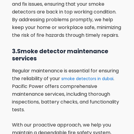
and fix issues, ensuring that your smoke
detectors are back in top working condition.
By addressing problems promptly, we help
keep your home or workplace safe, minimizing
the risk of fire hazards through timely repairs.
3.Smoke detector maintenance
services
Regular maintenance is essential for ensuring
the reliability of your
.
smoke detectors in dubai
Pacific Power offers comprehensive
maintenance services, including thorough
inspections, battery checks, and functionality
tests.
With our proactive approach, we help you
maintain a dependable fire safety system,