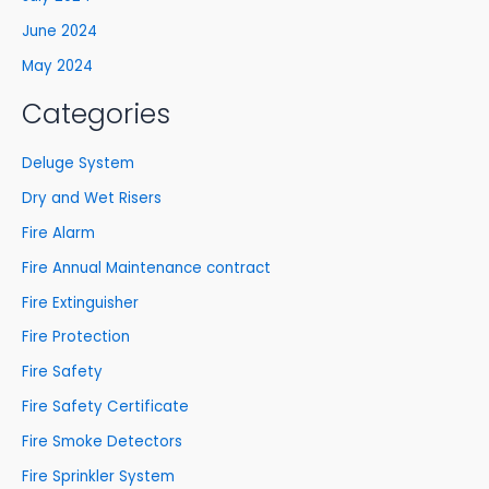
June 2024
May 2024
Categories
Deluge System
Dry and Wet Risers
Fire Alarm
Fire Annual Maintenance contract
Fire Extinguisher
Fire Protection
Fire Safety
Fire Safety Certificate
Fire Smoke Detectors
Fire Sprinkler System