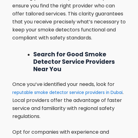
ensure you find the right provider who can
offer tailored services. This clarity guarantees
that you receive precisely what’s necessary to
keep your smoke detectors functional and
compliant with safety standards.
Search for Good Smoke
Detector Service Providers
Near You
Once you’ve identified your needs, look for
.
reputable smoke detector service providers in Dubai
Local providers offer the advantage of faster
service and familiarity with regional safety
regulations.
Opt for companies with experience and