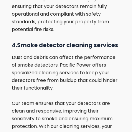
ensuring that your detectors remain fully
operational and compliant with safety
standards, protecting your property from
potential fire risks.
4.Smoke detector cleaning services
Dust and debris can affect the performance
of smoke detectors. Pacific Power offers
specialized cleaning services to keep your
detectors free from buildup that could hinder
their functionality.
Our team ensures that your detectors are
clean and responsive, improving their
sensitivity to smoke and ensuring maximum
protection. With our cleaning services, your