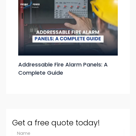
Addressable Fire Alarm Panels: A
Complete Guide
Get a free quote today!
N