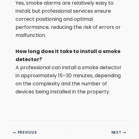
Yes, smoke alarms are relatively easy to
install, but professional services ensure
correct positioning and optimal
performance, reducing the risk of errors or
malfunction.
How long does it take to install a smoke
detector?
A professional can install a smoke detector
in approximately 15–30 minutes, depending
on the complexity and the number of
devices being installed in the property.
PREVIOUS
NEXT