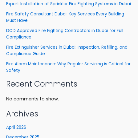
Expert Installation of Sprinkler Fire Fighting Systems in Dubai
Fire Safety Consultant Dubai: Key Services Every Building
Must Have
DCD Approved Fire Fighting Contractors in Dubai for Full
Compliance
Fire Extinguisher Services in Dubai: Inspection, Refilling, and
Compliance Guide
Fire Alarm Maintenance: Why Regular Servicing is Critical for
Safety
Recent Comments
No comments to show.
Archives
April 2026
December 2025