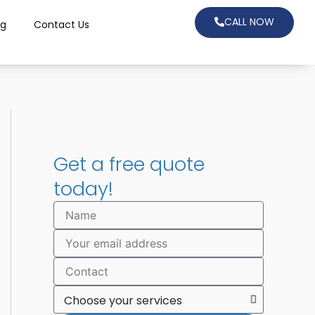
CALL NOW
og
Contact Us
Get a free quote
today!
N
a
m
E
e
m
a
C
i
o
l
n
C
t
h