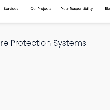
Services
Our Projects
Your Responsibility
Bl
re Protection Systems