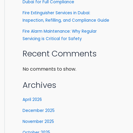
Dubai for Full Compliance
Fire Extinguisher Services in Dubai:
Inspection, Refilling, and Compliance Guide
Fire Alarm Maintenance: Why Regular
Servicing is Critical for Safety
Recent Comments
No comments to show.
Archives
April 2026
December 2025
November 2025
October 2025