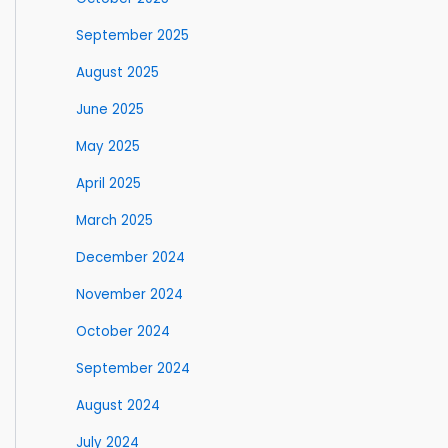
September 2025
August 2025
June 2025
May 2025
April 2025
March 2025
December 2024
November 2024
October 2024
September 2024
August 2024
July 2024