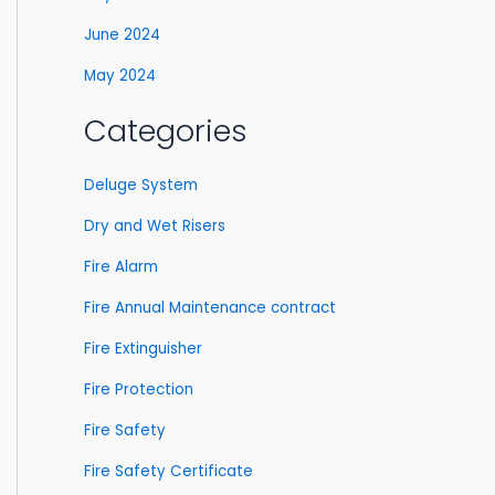
June 2024
May 2024
Categories
Deluge System
Dry and Wet Risers
Fire Alarm
Fire Annual Maintenance contract
Fire Extinguisher
Fire Protection
Fire Safety
Fire Safety Certificate