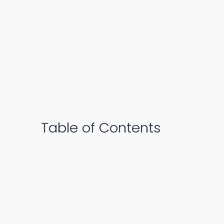
Table of Contents