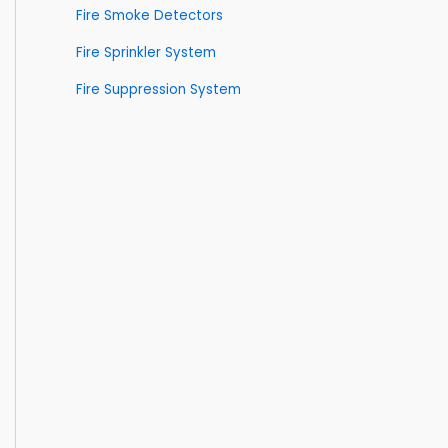
Fire Smoke Detectors
Fire Sprinkler System
Fire Suppression System