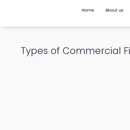
Skip
Post
to
Home
About us
navigation
content
Types of Commercial Fi