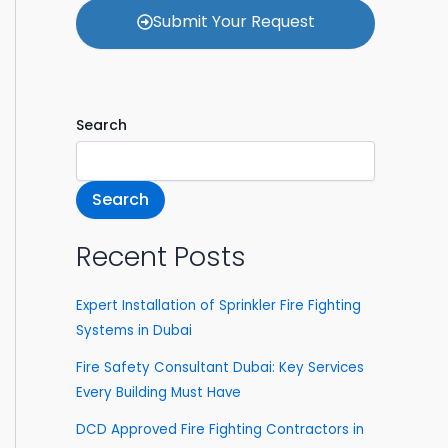
a
o
Submit Your Request
c
o
t
s
e
y
o
Search
u
r
s
e
Search
r
v
i
Recent Posts
c
e
Expert Installation of Sprinkler Fire Fighting
s
Systems in Dubai
Fire Safety Consultant Dubai: Key Services
Every Building Must Have
DCD Approved Fire Fighting Contractors in