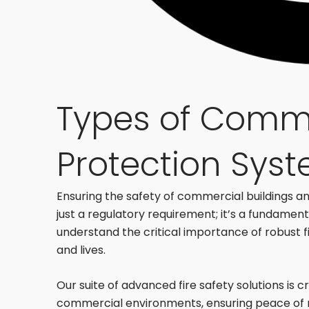
Types of Comme
Protection Sys
Ensuring the safety of commercial buildings and
just a regulatory requirement; it’s a fundament
understand the critical importance of robust 
and lives.
Our suite of advanced fire safety solutions is 
commercial environments, ensuring peace of 