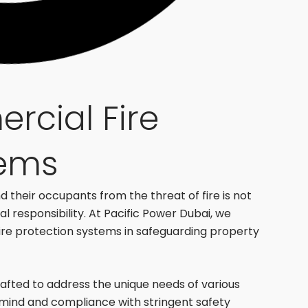
rcial Fire
tems
 their occupants from the threat of fire is not
al responsibility. At Pacific Power Dubai, we
fire protection systems in safeguarding property
crafted to address the unique needs of various
mind and compliance with stringent safety