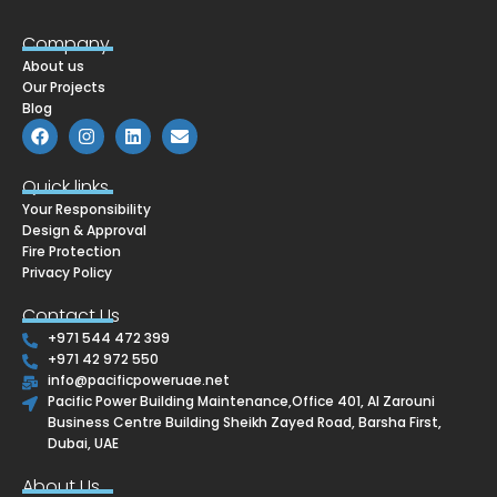
Company
About us
Our Projects
Blog
F
I
L
E
a
n
i
n
c
s
n
v
e
t
k
e
Quick links
b
a
e
l
Your Responsibility
o
g
d
o
o
r
i
p
Design & Approval
k
a
n
e
Fire Protection
m
Privacy Policy
Contact Us
+971 544 472 399
+971 42 972 550
info@pacificpoweruae.net
Pacific Power Building Maintenance,Office 401, Al Zarouni
Business Centre Building Sheikh Zayed Road, Barsha First,
Dubai, UAE
About Us