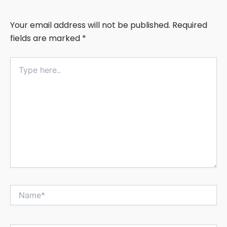
Your email address will not be published.
Required
fields are marked
*
Type
here..
Name*