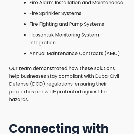
Fire Alarm Installation and Maintenance
Fire Sprinkler Systems
Fire Fighting and Pump Systems
Hassantuk Monitoring System
Integration
Annual Maintenance Contracts (AMC)
Our team demonstrated how these solutions
help businesses stay compliant with Dubai Civil
Defense (DCD) regulations, ensuring their
properties are well-protected against fire
hazards.
Connecting with