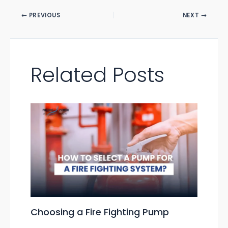
PREVIOUS
NEXT
Related Posts
Choosing a Fire Fighting Pump