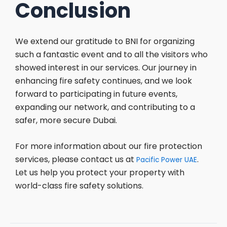
Conclusion
We extend our gratitude to BNI for organizing
such a fantastic event and to all the visitors who
showed interest in our services. Our journey in
enhancing fire safety continues, and we look
forward to participating in future events,
expanding our network, and contributing to a
safer, more secure Dubai.
For more information about our fire protection
services, please contact us at
.
Pacific Power UAE
Let us help you protect your property with
world-class fire safety solutions.