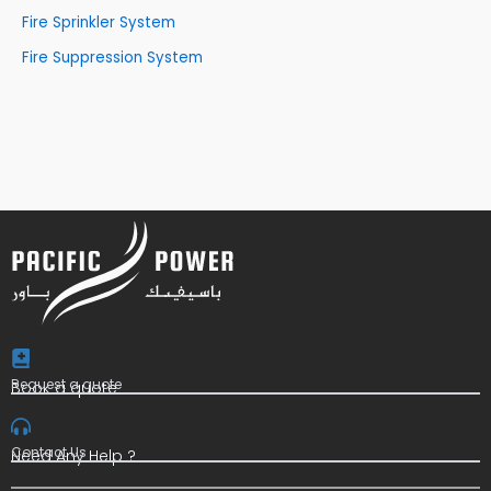
Fire Sprinkler System
Fire Suppression System
Request a quote
Book a quote
Contact Us
Need Any Help ?