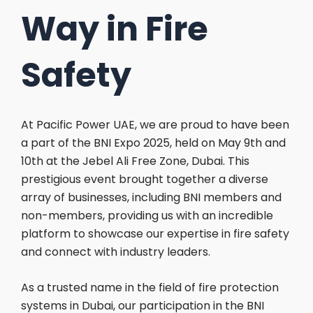
Way in Fire
Safety
At Pacific Power UAE, we are proud to have been
a part of the BNI Expo 2025, held on May 9th and
10th at the Jebel Ali Free Zone, Dubai. This
prestigious event brought together a diverse
array of businesses, including BNI members and
non-members, providing us with an incredible
platform to showcase our expertise in fire safety
and connect with industry leaders.
As a trusted name in the field of fire protection
systems in Dubai, our participation in the BNI