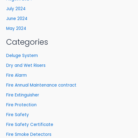
July 2024
June 2024
May 2024
Categories
Deluge System
Dry and Wet Risers
Fire Alarm
Fire Annual Maintenance contract
Fire Extinguisher
Fire Protection
Fire Safety
Fire Safety Certificate
Fire Smoke Detectors