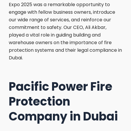
Expo 2025 was a remarkable opportunity to
engage with fellow business owners, introduce
our wide range of services, and reinforce our
commitment to safety. Our CEO, Ali Akbar,
played a vital role in guiding building and
warehouse owners on the importance of fire
protection systems and their legal compliance in
Dubai.
Pacific Power Fire
Protection
Company in Dubai