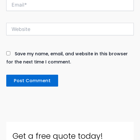
Email*
Website
Save my name, email, and website in this browser
for the next time I comment.
Get a free quote today!