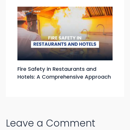
Fire Safety in Restaurants and
Hotels: A Comprehensive Approach
Leave a Comment