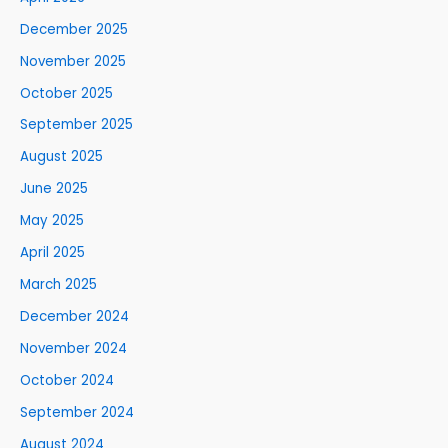
December 2025
November 2025
October 2025
September 2025
August 2025
June 2025
May 2025
April 2025
March 2025
December 2024
November 2024
October 2024
September 2024
August 2024