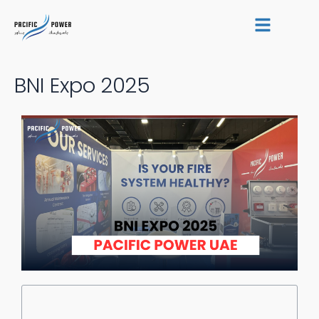
Skip
Post
to
navigation
content
BNI Expo 2025