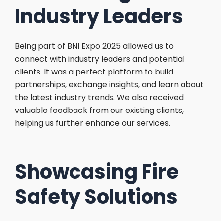
Industry Leaders
Being part of BNI Expo 2025 allowed us to
connect with industry leaders and potential
clients. It was a perfect platform to build
partnerships, exchange insights, and learn about
the latest industry trends. We also received
valuable feedback from our existing clients,
helping us further enhance our services.
Showcasing Fire
Safety Solutions