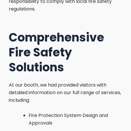
responsibility to comply with local fire safety
regulations.
Comprehensive
Fire Safety
Solutions
At our booth, we had provided visitors with
detailed information on our full range of services,
including:
Fire Protection System Design and
Approvals