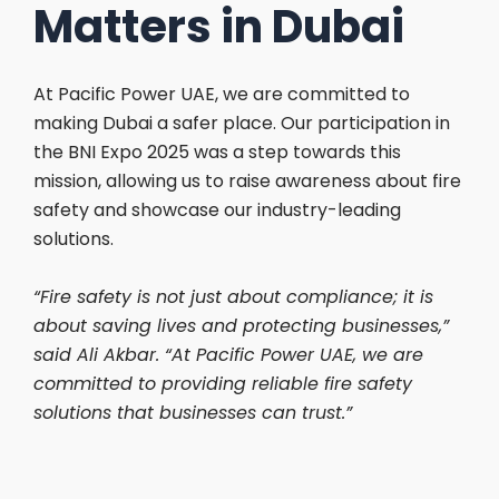
Matters in Dubai
At Pacific Power UAE, we are committed to
making Dubai a safer place. Our participation in
the BNI Expo 2025 was a step towards this
mission, allowing us to raise awareness about fire
safety and showcase our industry-leading
solutions.
“Fire safety is not just about compliance; it is
about saving lives and protecting businesses,”
said Ali Akbar. “At Pacific Power UAE, we are
committed to providing reliable fire safety
solutions that businesses can trust.”