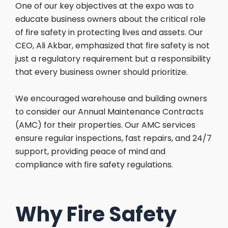
One of our key objectives at the expo was to
educate business owners about the critical role
of fire safety in protecting lives and assets. Our
CEO, Ali Akbar, emphasized that fire safety is not
just a regulatory requirement but a responsibility
that every business owner should prioritize.
We encouraged warehouse and building owners
to consider our Annual Maintenance Contracts
(AMC) for their properties. Our AMC services
ensure regular inspections, fast repairs, and 24/7
support, providing peace of mind and
compliance with fire safety regulations.
Why Fire Safety