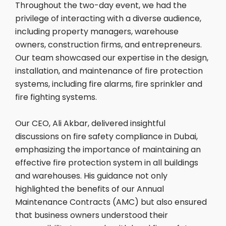
Throughout the two-day event, we had the
privilege of interacting with a diverse audience,
including property managers, warehouse
owners, construction firms, and entrepreneurs.
Our team showcased our expertise in the design,
installation, and maintenance of fire protection
systems, including fire alarms, fire sprinkler and
fire fighting systems.
Our CEO, Ali Akbar, delivered insightful
discussions on fire safety compliance in Dubai,
emphasizing the importance of maintaining an
effective fire protection system in all buildings
and warehouses. His guidance not only
highlighted the benefits of our Annual
Maintenance Contracts (AMC) but also ensured
that business owners understood their