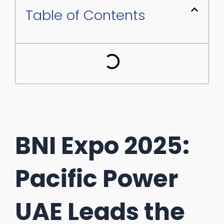
Table of Contents
BNI Expo 2025:
Pacific Power
UAE Leads the