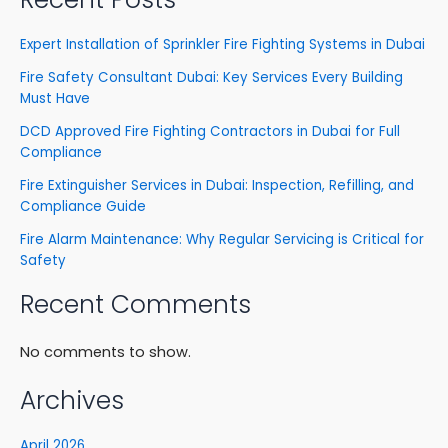
Expert Installation of Sprinkler Fire Fighting Systems in Dubai
Fire Safety Consultant Dubai: Key Services Every Building
Must Have
DCD Approved Fire Fighting Contractors in Dubai for Full
Compliance
Fire Extinguisher Services in Dubai: Inspection, Refilling, and
Compliance Guide
Fire Alarm Maintenance: Why Regular Servicing is Critical for
Safety
Recent Comments
No comments to show.
Archives
April 2026