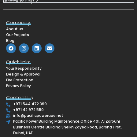
Need Any Help ?
Company
About us
Our Projects
Blog
F
I
L
E
a
n
i
n
c
s
n
v
e
t
k
e
Quick links
b
a
e
l
Your Responsibility
o
g
d
o
o
r
i
p
Design & Approval
k
a
n
e
Fire Protection
m
Privacy Policy
Contact Us
+971 544 472 399
+971 42 972 550
info@pacificpoweruae.net
Pacific Power Building Maintenance,Office 401, Al Zarouni
Business Centre Building Sheikh Zayed Road, Barsha First,
Dubai, UAE